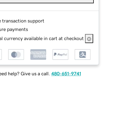
e transaction support
ure payments
l currency available in cart at checkout
ed help? Give us a call.
480-651-9741