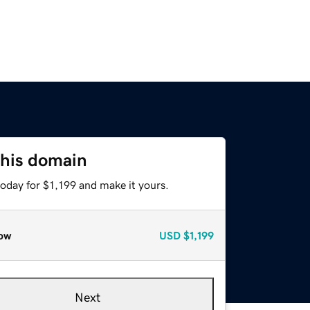
this domain
today for $1,199 and make it yours.
ow
USD
$1,199
Next