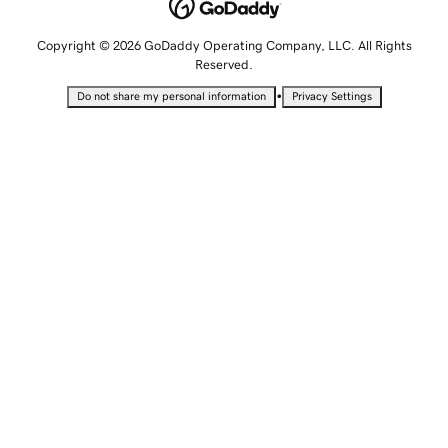
Copyright © 2026 GoDaddy Operating Company, LLC. All Rights
Reserved.
•
Do not share my personal information
Privacy Settings