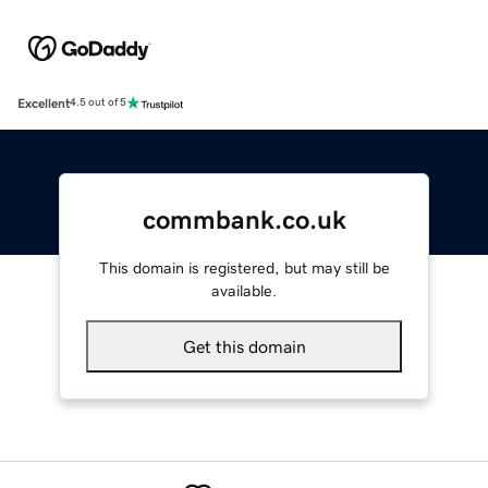
Excellent
4.5 out of 5
commbank.co.uk
This domain is registered, but may still be
available.
Get this domain