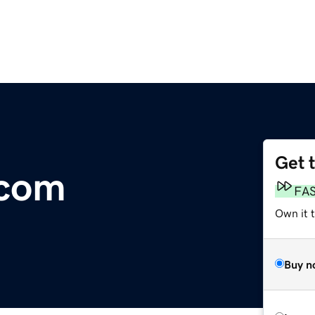
Get 
.com
FA
Own it 
Buy n