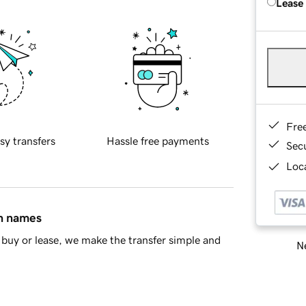
Lease
Fre
sy transfers
Hassle free payments
Sec
Loca
in names
buy or lease, we make the transfer simple and
Ne