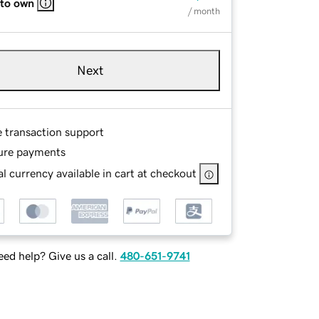
 to own
/ month
Next
e transaction support
ure payments
l currency available in cart at checkout
ed help? Give us a call.
480-651-9741