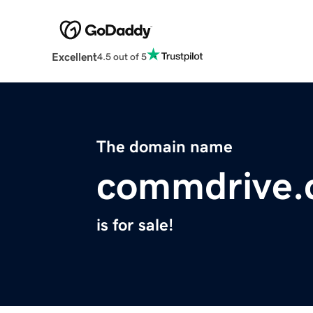
Excellent
4.5 out of 5
The domain name
commdrive
is for sale!