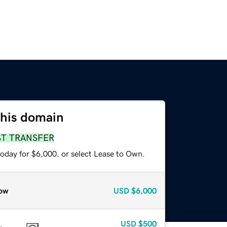
this domain
ST TRANSFER
today for $6,000, or select Lease to Own.
ow
USD
$6,000
USD
$500