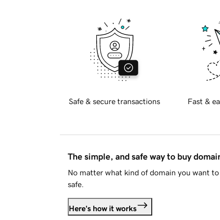
Safe & secure transactions
Fast & ea
The simple, and safe way to buy doma
No matter what kind of domain you want to 
safe.
Here's how it works