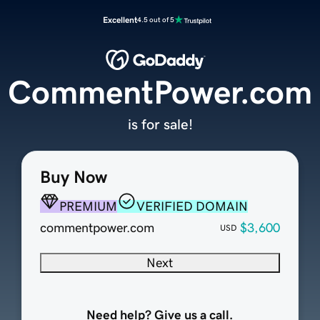
Excellent
4.5 out of 5
CommentPower.com
is for sale!
Buy Now
PREMIUM
VERIFIED DOMAIN
commentpower.com
$3,600
USD
Next
Need help? Give us a call.