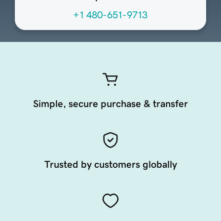
+1 480-651-9713
Simple, secure purchase & transfer
Trusted by customers globally