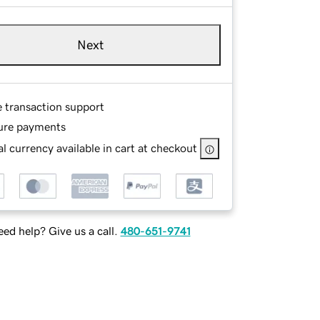
Next
e transaction support
ure payments
l currency available in cart at checkout
ed help? Give us a call.
480-651-9741