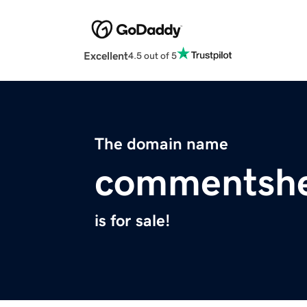
Excellent
4.5 out of 5
The domain name
commentsh
is for sale!