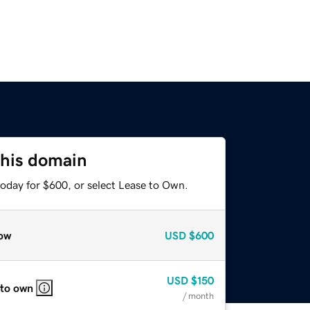
this domain
today for $600, or select Lease to Own.
ow
USD
$600
USD
$150
 to own
/ month