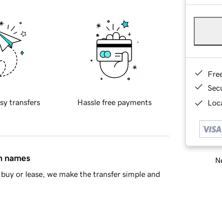
Fre
Sec
sy transfers
Hassle free payments
Loca
in names
Ne
buy or lease, we make the transfer simple and