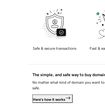
Safe & secure transactions
Fast & ea
The simple, and safe way to buy doma
No matter what kind of domain you want to 
safe.
Here's how it works