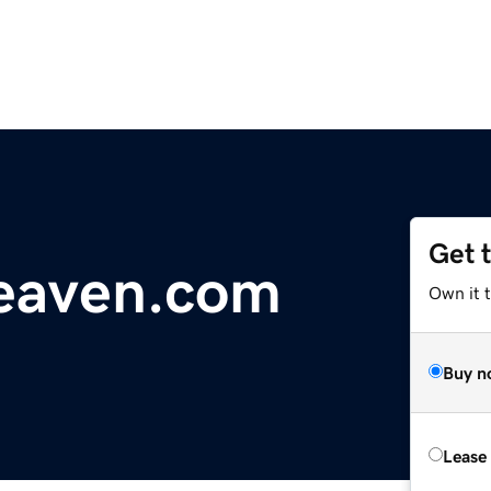
Get 
eaven.com
Own it 
Buy n
Lease