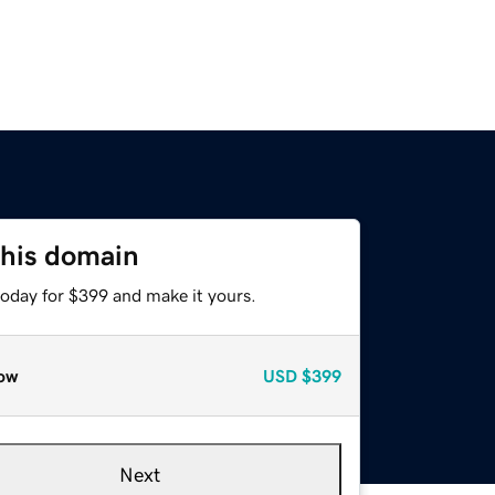
this domain
today for $399 and make it yours.
ow
USD
$399
Next