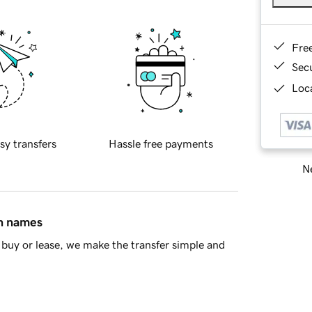
Fre
Sec
Loca
sy transfers
Hassle free payments
Ne
in names
buy or lease, we make the transfer simple and