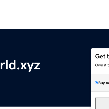
Get 
ld.xyz
Own it 
Buy n