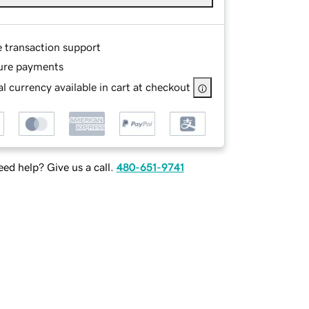
e transaction support
ure payments
l currency available in cart at checkout
ed help? Give us a call.
480-651-9741