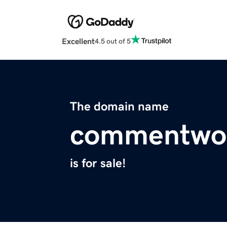
Excellent
4.5 out of 5
The domain name
commentwor
is for sale!