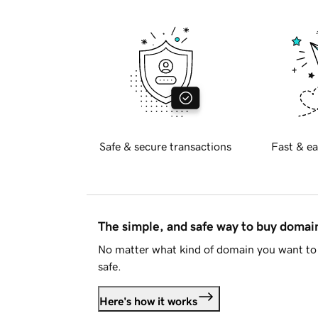
Safe & secure transactions
Fast & ea
The simple, and safe way to buy doma
No matter what kind of domain you want to 
safe.
Here's how it works