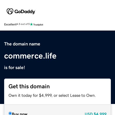
Excellent
4.5 out of 5
The domain name
commerce.life
is for sale!
Get this domain
Own it today for $4,999, or select Lease to Own.
Buy now
USD
$4,999