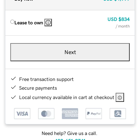
USD
$834
Lease to own
/ month
Next
Free transaction support
Secure payments
Local currency available in cart at checkout
Need help? Give us a call.