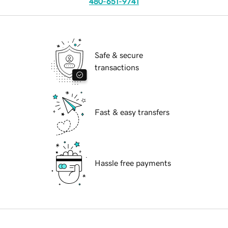
480-651-9741
Safe & secure
transactions
Fast & easy transfers
Hassle free payments