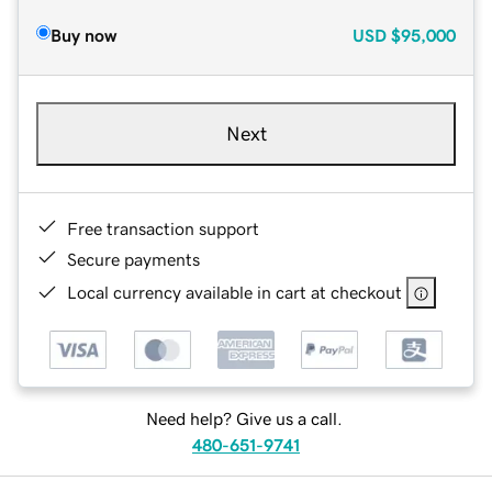
Buy now
USD
$95,000
Next
Free transaction support
Secure payments
Local currency available in cart at checkout
Need help? Give us a call.
480-651-9741