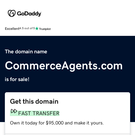
Excellent
4.5 out of 5
The domain name
CommerceAgents.com
is for sale!
Get this domain
FAST TRANSFER
Own it today for $95,000 and make it yours.