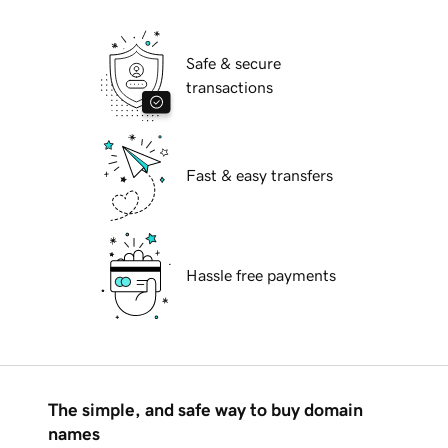
Safe & secure
transactions
Fast & easy transfers
Hassle free payments
The simple, and safe way to buy domain
names