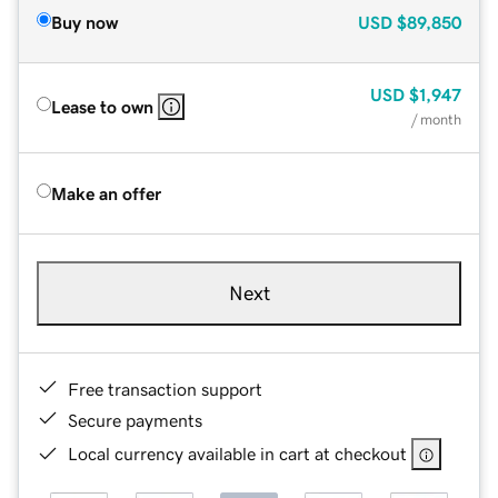
Buy now
USD
$89,850
USD
$1,947
Lease to own
/ month
Make an offer
Next
Free transaction support
Secure payments
Local currency available in cart at checkout