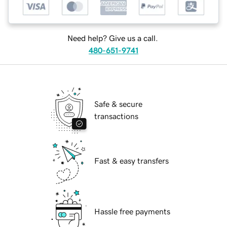
Need help? Give us a call.
480-651-9741
Safe & secure
transactions
Fast & easy transfers
Hassle free payments