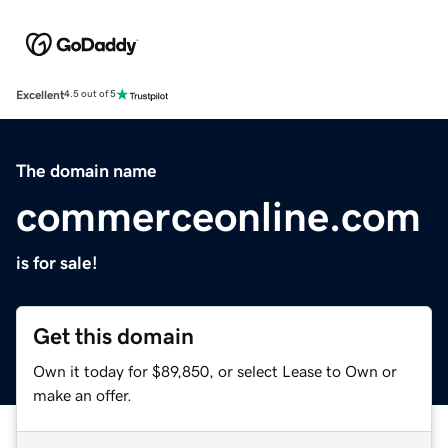
Excellent
4.5 out of 5
The domain name
commerceonline.com
is for sale!
Get this domain
Own it today for $89,850, or select Lease to Own or
make an offer.