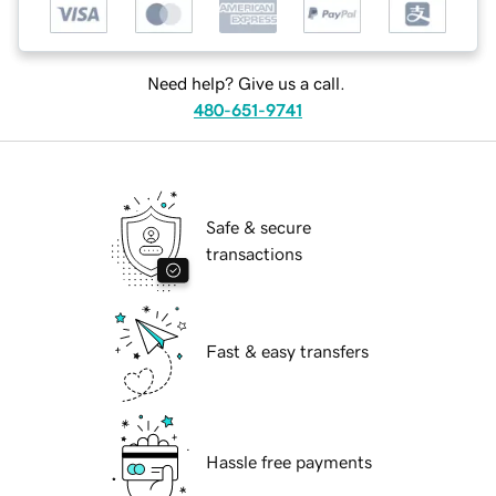
Need help? Give us a call.
480-651-9741
Safe & secure
transactions
Fast & easy transfers
Hassle free payments