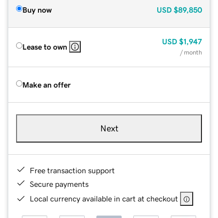
Buy now
USD
$89,850
USD
$1,947
Lease to own
/ month
Make an offer
Next
Free transaction support
Secure payments
Local currency available in cart at checkout