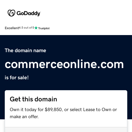
Excellent
4.5 out of 5
The domain name
commerceonline.com
is for sale!
Get this domain
Own it today for $89,850, or select Lease to Own or
make an offer.