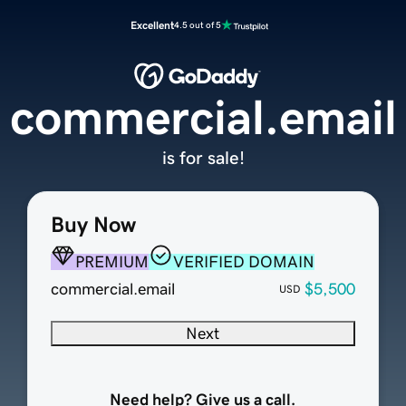
Excellent
4.5 out of 5
commercial.email
is for sale!
Buy Now
PREMIUM
VERIFIED DOMAIN
commercial.email
$5,500
USD
Next
Need help? Give us a call.