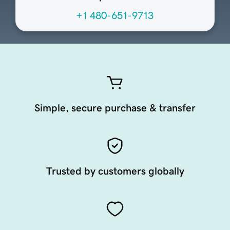
+1 480-651-9713
Simple, secure purchase & transfer
Trusted by customers globally