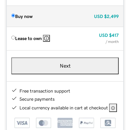
Buy now
USD
$2,499
USD
$417
Lease to own
/ month
Next
Free transaction support
Secure payments
Local currency available in cart at checkout