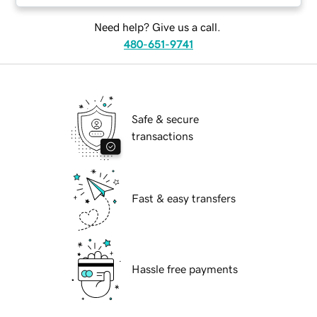
Need help? Give us a call.
480-651-9741
Safe & secure
transactions
Fast & easy transfers
Hassle free payments