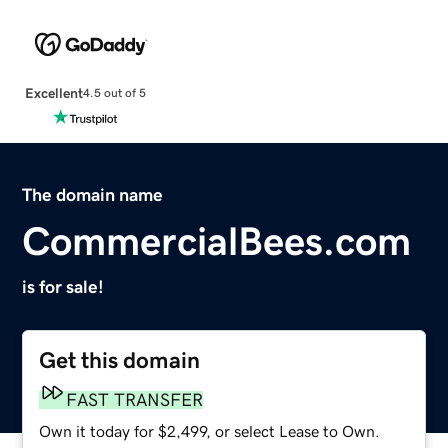
Excellent
4.5 out of 5
The domain name
CommercialBees.com
is for sale!
Get this domain
FAST TRANSFER
Own it today for $2,499, or select Lease to Own.