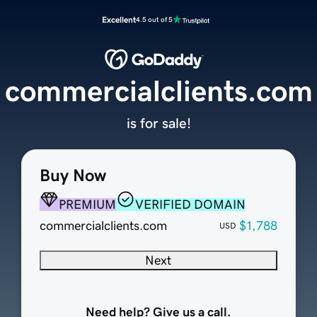
Excellent
4.5 out of 5
commercialclients.com
is for sale!
Buy Now
PREMIUM
VERIFIED DOMAIN
commercialclients.com
$1,788
USD
Next
Need help? Give us a call.