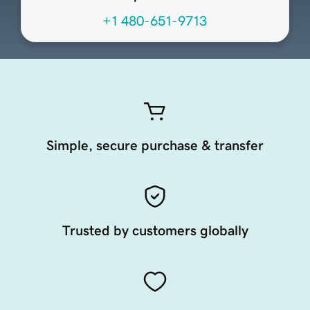
+1 480-651-9713
Simple, secure purchase & transfer
Trusted by customers globally