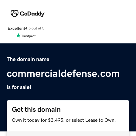
Excellent
4.5 out of 5
The domain name
commercialdefense.com
is for sale!
Get this domain
Own it today for $3,495, or select Lease to Own.