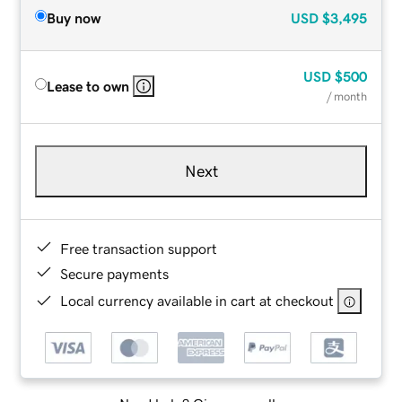
Buy now
USD
$3,495
USD
$500
Lease to own
/ month
Next
Free transaction support
Secure payments
Local currency available in cart at checkout