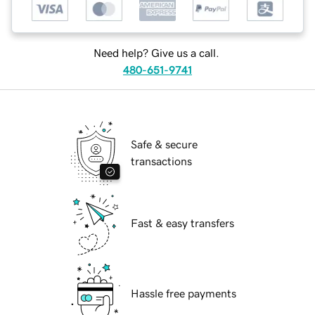
Need help? Give us a call.
480-651-9741
Safe & secure
transactions
Fast & easy transfers
Hassle free payments