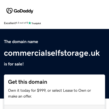
Excellent
4.5 out of 5
The domain name
commercialselfstorage.uk
is for sale!
Get this domain
Own it today for $999, or select Lease to Own or
make an offer.