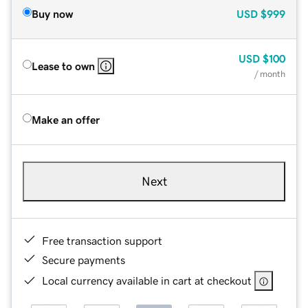
Buy now
USD
$999
USD
$100
Lease to own
/ month
Make an offer
Next
Free transaction support
Secure payments
Local currency available in cart at checkout