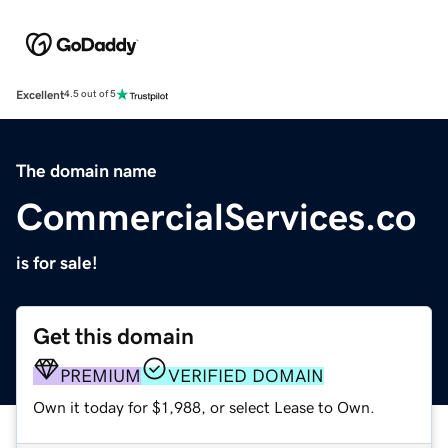
Excellent
4.5 out of 5
The domain name
CommercialServices.co
is for sale!
Get this domain
PREMIUM
VERIFIED DOMAIN
Own it today for $1,988, or select Lease to Own.