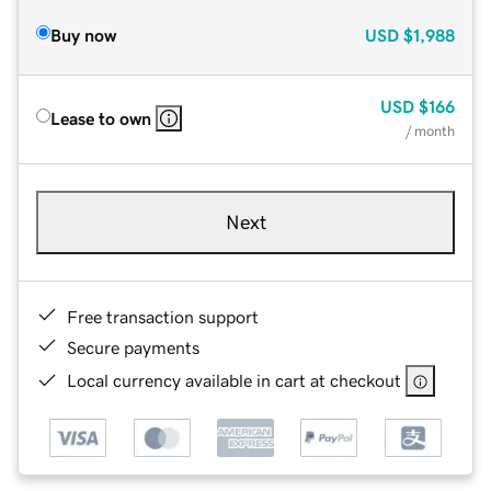
Buy now
USD
$1,988
USD
$166
Lease to own
/ month
Next
Free transaction support
Secure payments
Local currency available in cart at checkout