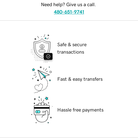
Need help? Give us a call.
480-651-9741
Safe & secure
transactions
Fast & easy transfers
Hassle free payments