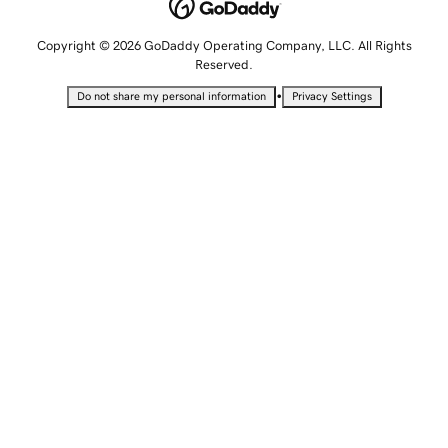
Copyright © 2026 GoDaddy Operating Company, LLC. All Rights
Reserved.
•
Do not share my personal information
Privacy Settings