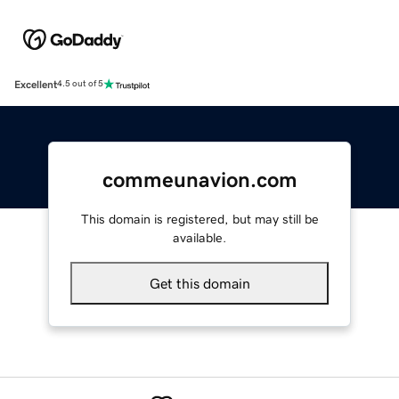
Excellent
4.5 out of 5
commeunavion.com
This domain is registered, but may still be
available.
Get this domain