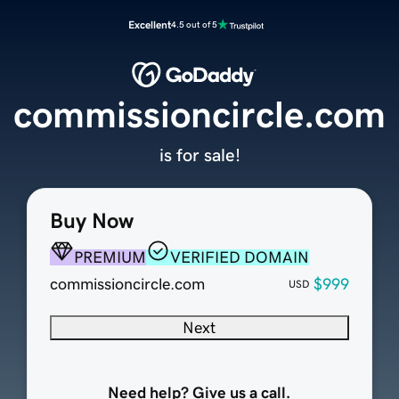
Excellent
4.5 out of 5
commissioncircle.com
is for sale!
Buy Now
PREMIUM
VERIFIED DOMAIN
commissioncircle.com
$999
USD
Next
Need help? Give us a call.