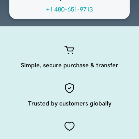
+1 480-651-9713
Simple, secure purchase & transfer
Trusted by customers globally