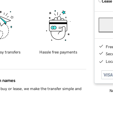
Lease
Fre
sy transfers
Hassle free payments
Sec
Loca
in names
buy or lease, we make the transfer simple and
Ne