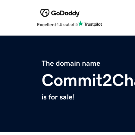
Excellent
4.5 out of 5
The domain name
Commit2Ch
is for sale!