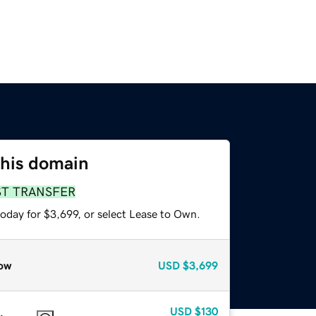
this domain
ST TRANSFER
oday for $3,699, or select Lease to Own.
ow
USD
$3,699
USD
$130