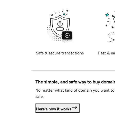
Safe & secure transactions
Fast & ea
The simple, and safe way to buy doma
No matter what kind of domain you want to 
safe.
Here's how it works