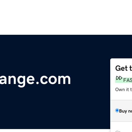
Get 
ange.com
FA
Own it t
Buy n