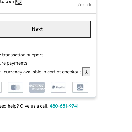
 to own
/ month
Next
e transaction support
ure payments
l currency available in cart at checkout
ed help? Give us a call.
480-651-9741