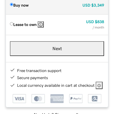
Buy now
USD
$3,349
USD
$838
Lease to own
/ month
Next
Free transaction support
Secure payments
Local currency available in cart at checkout