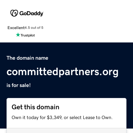
Excellent
4.5 out of 5
The domain name
committedpartners.org
is for sale!
Get this domain
Own it today for $3,349, or select Lease to Own.