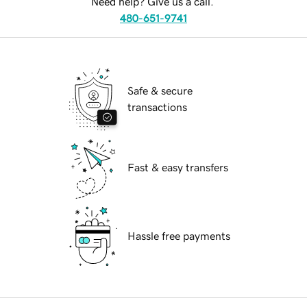
Need help? Give us a call.
480-651-9741
Safe & secure
transactions
Fast & easy transfers
Hassle free payments