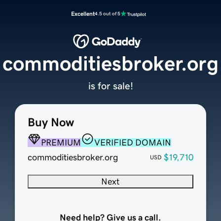
Excellent
4.5 out of 5
commoditiesbroker.org
is for sale!
Buy Now
PREMIUM
VERIFIED DOMAIN
commoditiesbroker.org
$19,710
USD
Next
Need help? Give us a call.