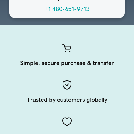
+1 480-651-9713
Simple, secure purchase & transfer
Trusted by customers globally