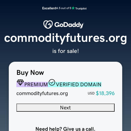
Excellent
4.5 out of 5
commodityfutures.org
is for sale!
Buy Now
PREMIUM
VERIFIED DOMAIN
commodityfutures.org
$18,396
USD
Next
Need help? Give us a call.