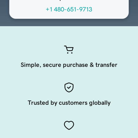
+1 480-651-9713
Simple, secure purchase & transfer
Trusted by customers globally