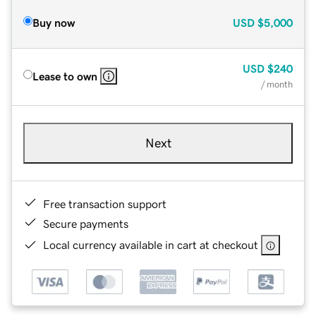
Buy now
USD
$5,000
USD
$240
Lease to own
/ month
Next
Free transaction support
Secure payments
Local currency available in cart at checkout