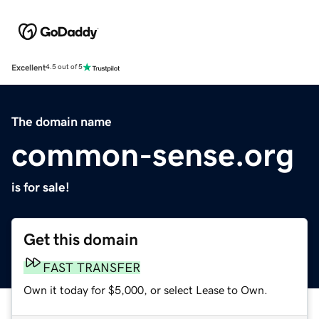
Excellent
4.5 out of 5
The domain name
common-sense.org
is for sale!
Get this domain
FAST TRANSFER
Own it today for $5,000, or select Lease to Own.