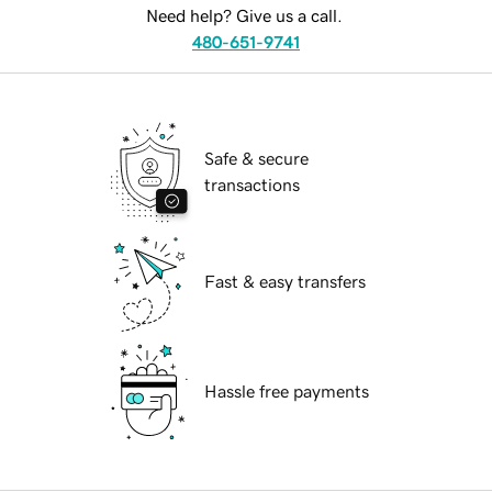
Need help? Give us a call.
480-651-9741
Safe & secure
transactions
Fast & easy transfers
Hassle free payments