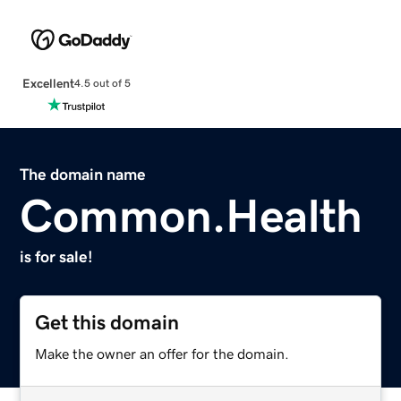
Excellent
4.5 out of 5
The domain name
Common.Health
is for sale!
Get this domain
Make the owner an offer for the domain.