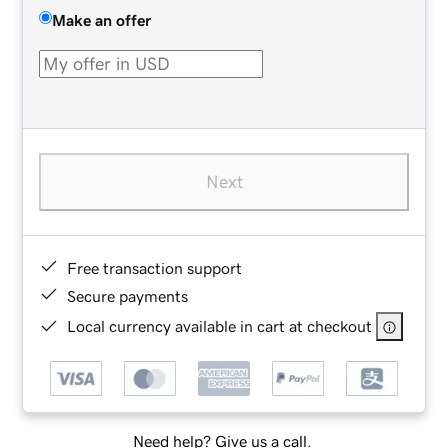
Make an offer
Next
Free transaction support
Secure payments
Local currency available in cart at checkout
Need help? Give us a call.