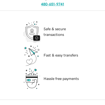
480-651-9741
Safe & secure
transactions
Fast & easy transfers
Hassle free payments