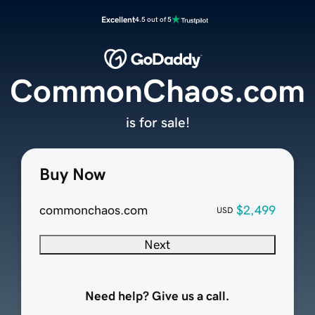
Excellent
4.5 out of 5
CommonChaos.com
is for sale!
Buy Now
commonchaos.com
$2,499
USD
Next
Need help? Give us a call.