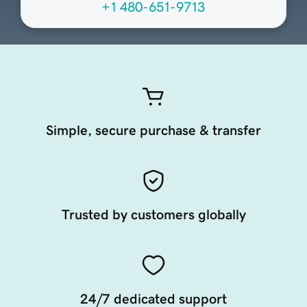
+1 480-651-9713
Simple, secure purchase & transfer
Trusted by customers globally
24/7 dedicated support