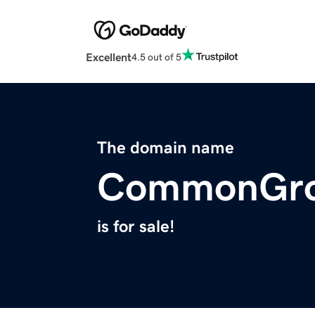
Excellent
4.5 out of 5
The domain name
CommonGrou
is for sale!