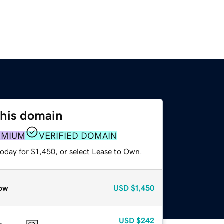
this domain
EMIUM
VERIFIED DOMAIN
oday for $1,450, or select Lease to Own.
ow
USD
$1,450
USD
$242