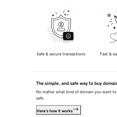
Safe & secure transactions
Fast & ea
The simple, and safe way to buy doma
No matter what kind of domain you want to 
safe.
Here's how it works