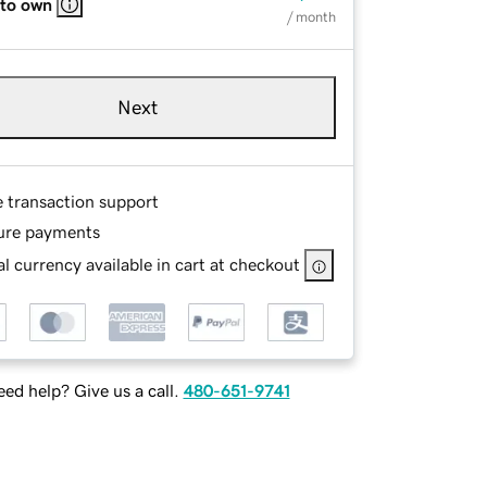
 to own
/ month
Next
e transaction support
ure payments
l currency available in cart at checkout
ed help? Give us a call.
480-651-9741