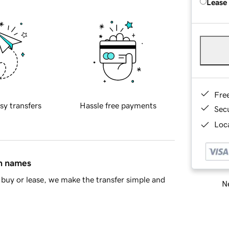
Lease
Fre
sy transfers
Hassle free payments
Sec
Loca
in names
buy or lease, we make the transfer simple and
Ne