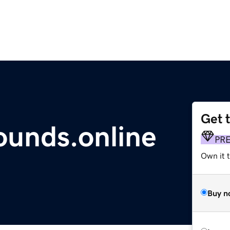
Get 
nds.online
PR
Own it t
Buy n