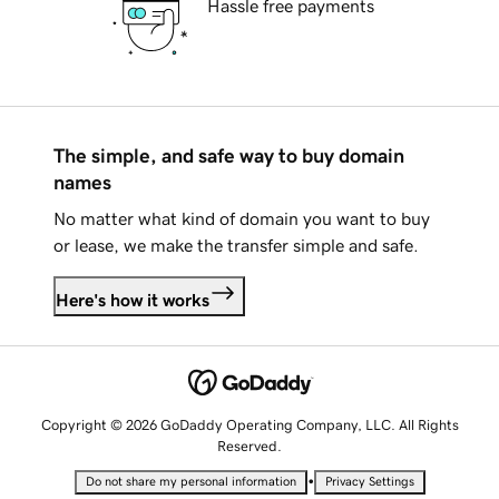
Hassle free payments
The simple, and safe way to buy domain
names
No matter what kind of domain you want to buy
or lease, we make the transfer simple and safe.
Here's how it works
Copyright © 2026 GoDaddy Operating Company, LLC. All Rights
Reserved.
•
Do not share my personal information
Privacy Settings