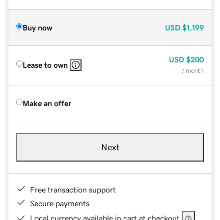
Buy now
USD
$1,199
USD
$200
Lease to own
/ month
Make an offer
Next
Free transaction support
Secure payments
Local currency available in cart at checkout