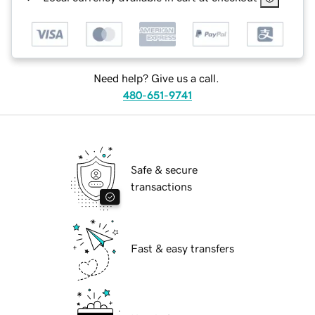
Need help? Give us a call.
480-651-9741
Safe & secure
transactions
Fast & easy transfers