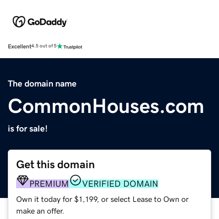
Excellent
4.5 out of 5
The domain name
CommonHouses.com
is for sale!
Get this domain
PREMIUM
VERIFIED DOMAIN
Own it today for $1,199, or select Lease to Own or
make an offer.