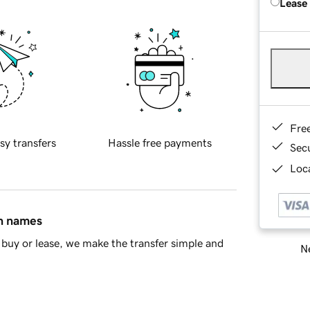
Lease
Fre
sy transfers
Hassle free payments
Sec
Loca
in names
buy or lease, we make the transfer simple and
Ne