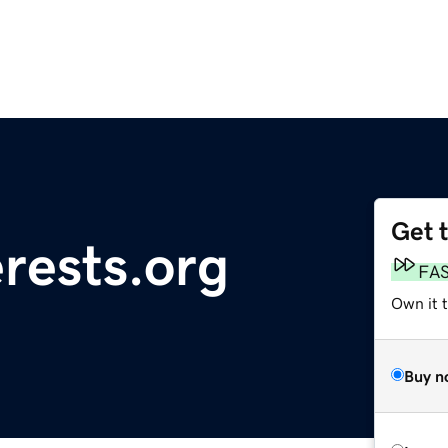
Get 
rests.org
FA
Own it t
Buy n