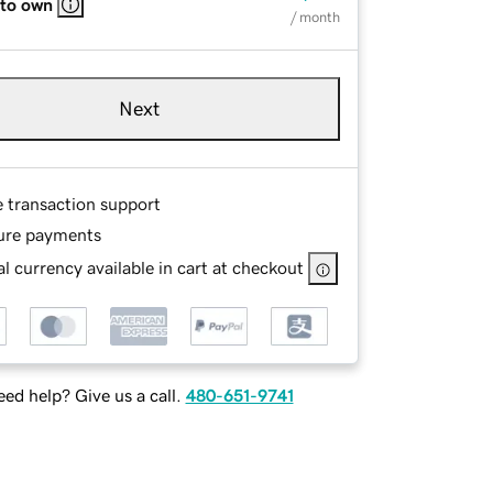
 to own
/ month
Next
e transaction support
ure payments
l currency available in cart at checkout
ed help? Give us a call.
480-651-9741