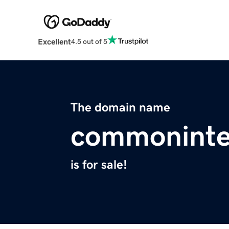
Excellent
4.5 out of 5
The domain name
commoninte
is for sale!