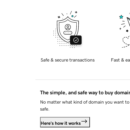
Safe & secure transactions
Fast & ea
The simple, and safe way to buy doma
No matter what kind of domain you want to 
safe.
Here's how it works