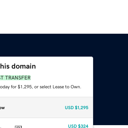
this domain
ST TRANSFER
oday for $1,295, or select Lease to Own.
ow
USD
$1,295
USD
$324