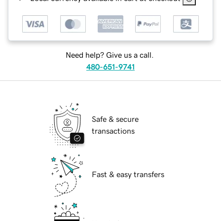
Need help? Give us a call.
480-651-9741
Safe & secure
transactions
Fast & easy transfers