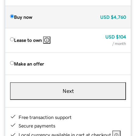
Buy now
USD
$4,760
USD
$104
Lease to own
/ month
Make an offer
Next
Free transaction support
Secure payments
Local currency available in cart at checkout