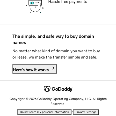
Hassle free payments
The simple, and safe way to buy domain
names
No matter what kind of domain you want to buy
or lease, we make the transfer simple and safe.
Here's how it works
Copyright © 2026 GoDaddy Operating Company, LLC. All Rights
Reserved.
•
Do not share my personal information
Privacy Settings