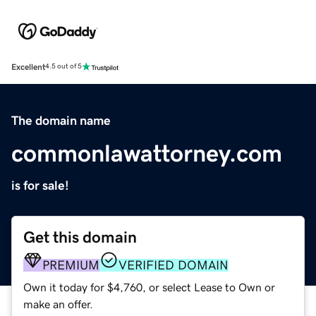
Excellent
4.5 out of 5
The domain name
commonlawattorney.com
is for sale!
Get this domain
PREMIUM
VERIFIED DOMAIN
Own it today for $4,760, or select Lease to Own or
make an offer.