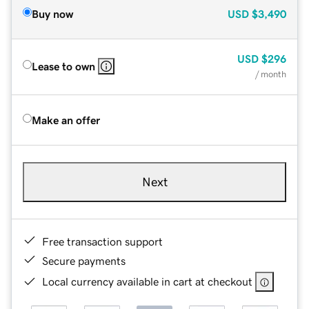
Buy now
USD
$3,490
USD
$296
Lease to own
/ month
Make an offer
Next
Free transaction support
Secure payments
Local currency available in cart at checkout