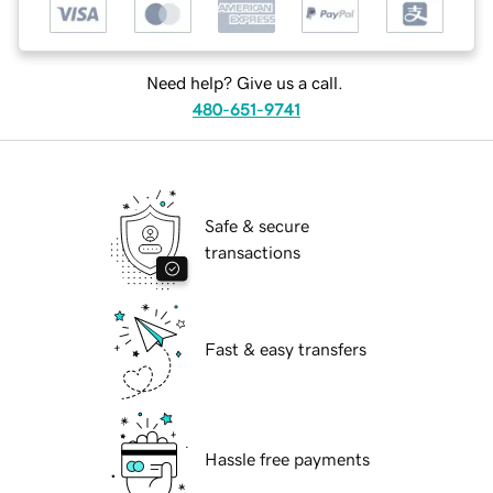
Need help? Give us a call.
480-651-9741
Safe & secure
transactions
Fast & easy transfers
Hassle free payments