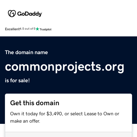
Excellent
4.5 out of 5
The domain name
commonprojects.org
is for sale!
Get this domain
Own it today for $3,490, or select Lease to Own or
make an offer.