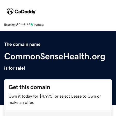
Excellent
4.5 out of 5
The domain name
CommonSenseHealth.org
is for sale!
Get this domain
Own it today for $4,975, or select Lease to Own or
make an offer.