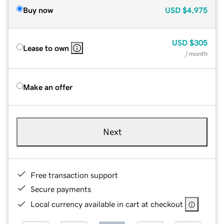
Buy now
USD
$4,975
USD
$305
Lease to own
/ month
Make an offer
Next
Free transaction support
Secure payments
Local currency available in cart at checkout