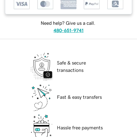
Need help? Give us a call.
480-651-9741
Safe & secure
transactions
Fast & easy transfers
Hassle free payments