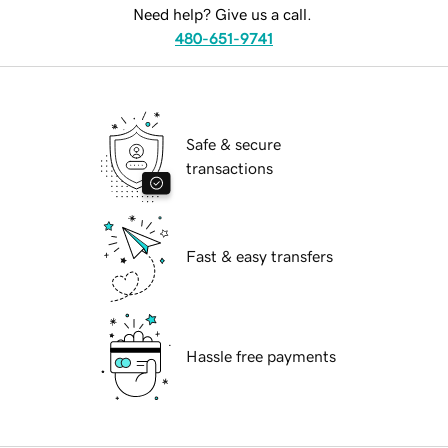
Need help? Give us a call.
480-651-9741
Safe & secure
transactions
Fast & easy transfers
Hassle free payments