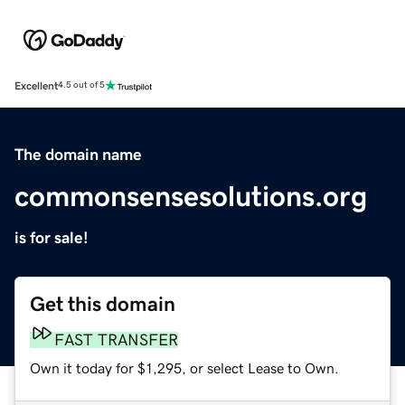
Excellent
4.5 out of 5
The domain name
commonsensesolutions.org
is for sale!
Get this domain
FAST TRANSFER
Own it today for $1,295, or select Lease to Own.