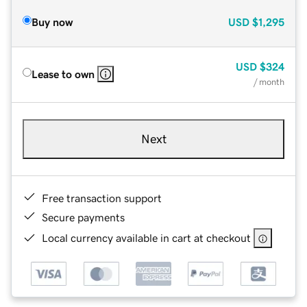
Buy now
USD
$1,295
USD
$324
Lease to own
/ month
Next
Free transaction support
Secure payments
Local currency available in cart at checkout