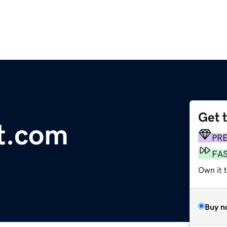
Get 
t.com
PR
FA
Own it t
Buy n