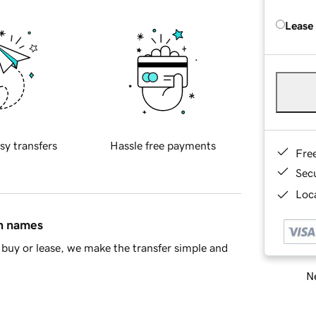
Lease
sy transfers
Hassle free payments
Fre
Sec
Loca
in names
buy or lease, we make the transfer simple and
Ne