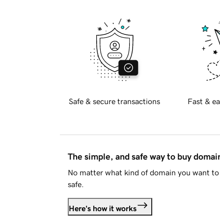
Safe & secure transactions
Fast & ea
The simple, and safe way to buy doma
No matter what kind of domain you want to 
safe.
Here's how it works