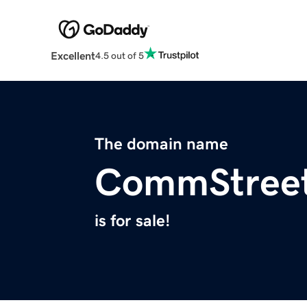
Excellent
4.5 out of 5
The domain name
CommStree
is for sale!