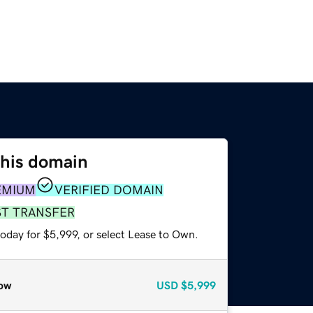
this domain
EMIUM
VERIFIED DOMAIN
ST TRANSFER
oday for $5,999, or select Lease to Own.
ow
USD
$5,999