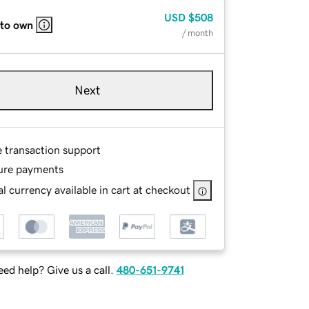
USD
$508
 to own
/ month
Next
e transaction support
ure payments
l currency available in cart at checkout
ed help? Give us a call.
480-651-9741