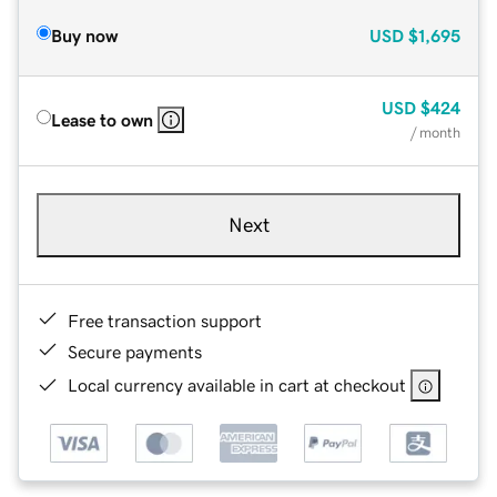
Buy now
USD
$1,695
USD
$424
Lease to own
/ month
Next
Free transaction support
Secure payments
Local currency available in cart at checkout