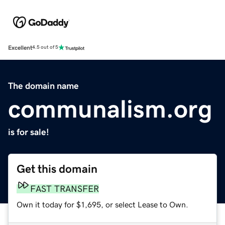
Excellent
4.5 out of 5
The domain name
communalism.org
is for sale!
Get this domain
FAST TRANSFER
Own it today for $1,695, or select Lease to Own.