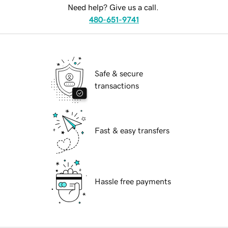
Need help? Give us a call.
480-651-9741
Safe & secure
transactions
Fast & easy transfers
Hassle free payments