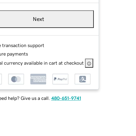
Next
e transaction support
ure payments
l currency available in cart at checkout
ed help? Give us a call.
480-651-9741