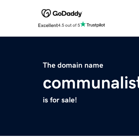
Excellent
4.5 out of 5
The domain name
communalis
is for sale!