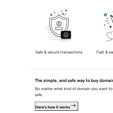
Safe & secure transactions
Fast & ea
The simple, and safe way to buy doma
No matter what kind of domain you want to 
safe.
Here's how it works