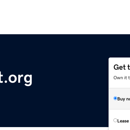
Get 
t.org
Own it 
Buy n
Lease