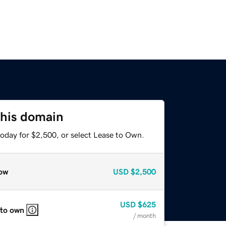
this domain
today for $2,500, or select Lease to Own.
ow
USD
$2,500
USD
$625
 to own
/ month