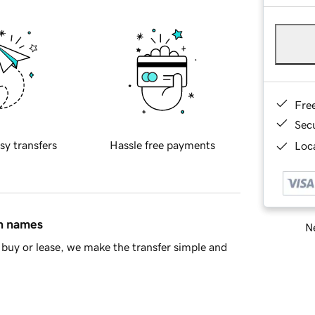
Fre
Sec
sy transfers
Hassle free payments
Loca
in names
Ne
buy or lease, we make the transfer simple and