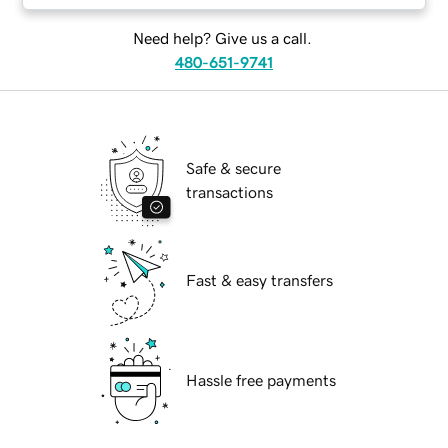
Need help? Give us a call.
480-651-9741
Safe & secure
transactions
Fast & easy transfers
Hassle free payments