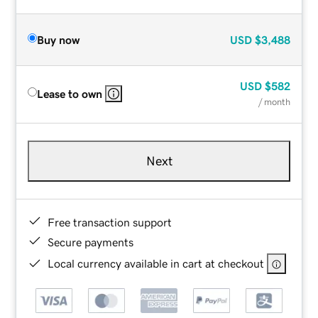
Buy now
USD
$3,488
USD
$582
Lease to own
/ month
Next
Free transaction support
Secure payments
Local currency available in cart at checkout