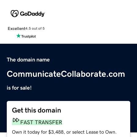
Excellent
4.5 out of 5
The domain name
CommunicateCollaborate.com
is for sale!
Get this domain
FAST TRANSFER
Own it today for $3,488, or select Lease to Own.