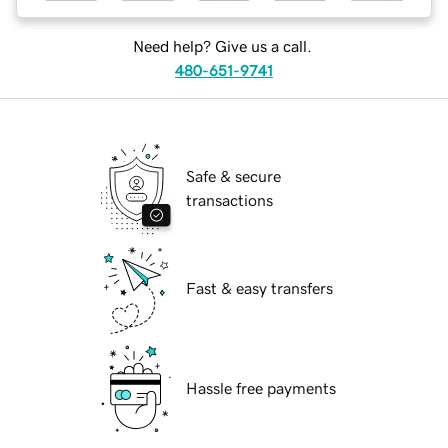
Need help? Give us a call.
480-651-9741
Safe & secure
transactions
Fast & easy transfers
Hassle free payments