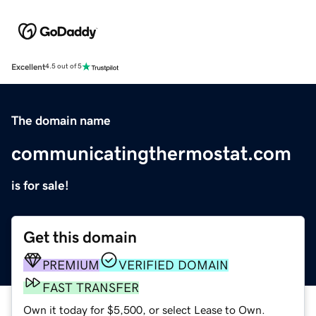
Excellent
4.5 out of 5
The domain name
communicatingthermostat.com
is for sale!
Get this domain
PREMIUM
VERIFIED DOMAIN
FAST TRANSFER
Own it today for $5,500, or select Lease to Own.