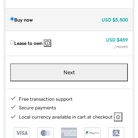
Buy now
USD
$5,500
USD
$459
Lease to own
/ month
Next
Free transaction support
Secure payments
Local currency available in cart at checkout