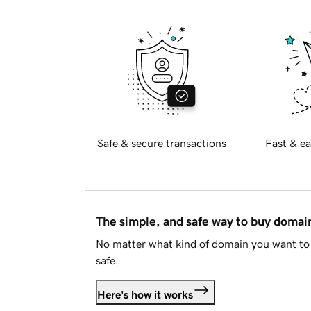
Safe & secure transactions
Fast & ea
The simple, and safe way to buy doma
No matter what kind of domain you want to 
safe.
Here's how it works