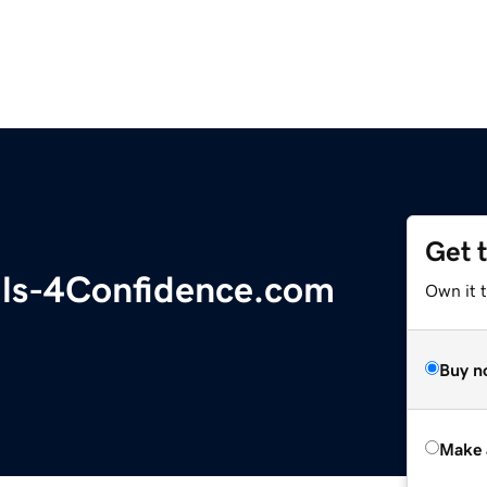
Get 
ls-4Confidence.com
Own it t
Buy n
Make 