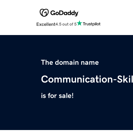
Excellent
4.5 out of 5
The domain name
Communication-Skil
is for sale!