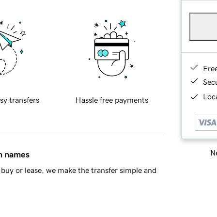
Fre
Sec
Loca
sy transfers
Hassle free payments
Ne
in names
buy or lease, we make the transfer simple and