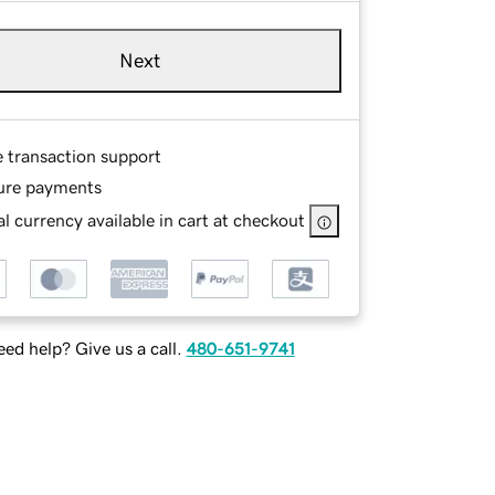
Next
e transaction support
ure payments
l currency available in cart at checkout
ed help? Give us a call.
480-651-9741