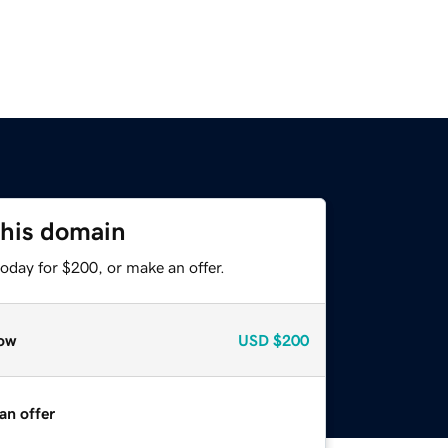
this domain
oday for $200, or make an offer.
ow
USD
$200
an offer