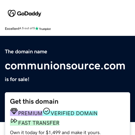
Excellent
4.5 out of 5
The domain name
communionsource.com
is for sale!
Get this domain
PREMIUM
VERIFIED DOMAIN
FAST TRANSFER
Own it today for $1,499 and make it yours.