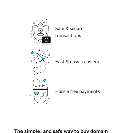
Safe & secure
transactions
Fast & easy transfers
Hassle free payments
The simple, and safe way to buy domain