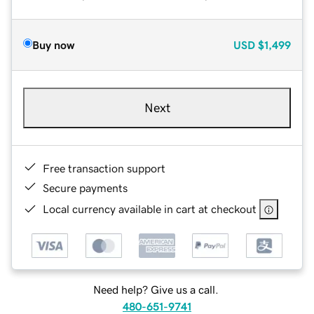
Buy now
USD
$1,499
Next
Free transaction support
Secure payments
Local currency available in cart at checkout
Need help? Give us a call.
480-651-9741