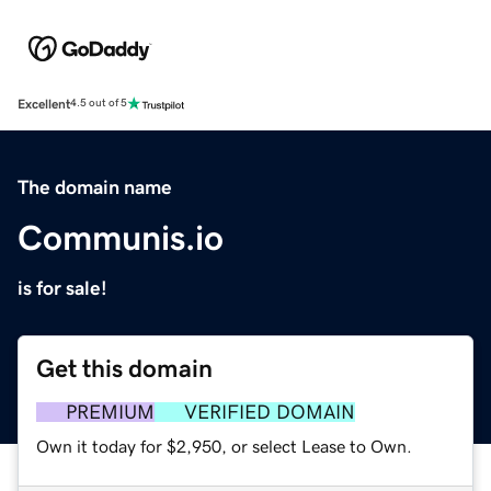
Excellent
4.5 out of 5
The domain name
Communis.io
is for sale!
Get this domain
PREMIUM
VERIFIED DOMAIN
Own it today for $2,950, or select Lease to Own.