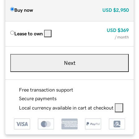
Buy now
USD
$2,950
USD
$369
Lease to own
/ month
Next
Free transaction support
Secure payments
Local currency available in cart at checkout