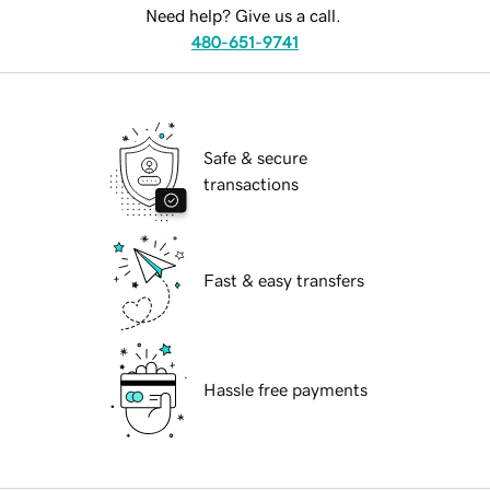
Need help? Give us a call.
480-651-9741
Safe & secure
transactions
Fast & easy transfers
Hassle free payments