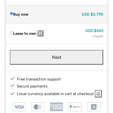
Buy now
USD
$3,795
USD
$543
Lease to own
/ month
Next
Free transaction support
Secure payments
Local currency available in cart at checkout