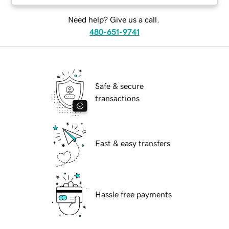
Need help? Give us a call.
480-651-9741
Safe & secure
transactions
Fast & easy transfers
Hassle free payments