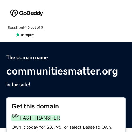
Excellent
4.5 out of 5
The domain name
communitiesmatter.org
is for sale!
Get this domain
FAST TRANSFER
Own it today for $3,795, or select Lease to Own.