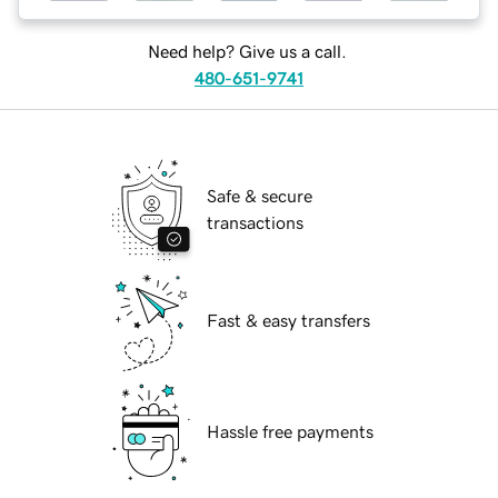
Need help? Give us a call.
480-651-9741
Safe & secure
transactions
Fast & easy transfers
Hassle free payments