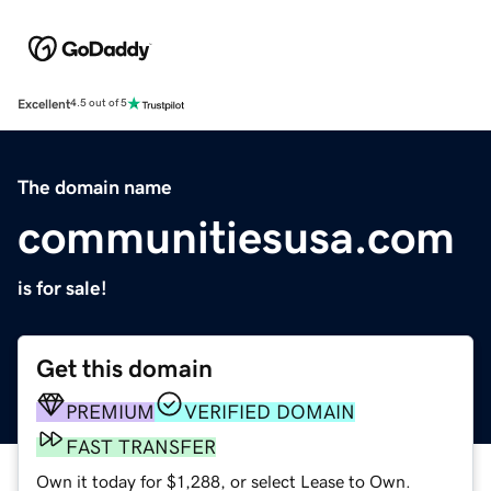
Excellent
4.5 out of 5
The domain name
communitiesusa.com
is for sale!
Get this domain
PREMIUM
VERIFIED DOMAIN
FAST TRANSFER
Own it today for $1,288, or select Lease to Own.