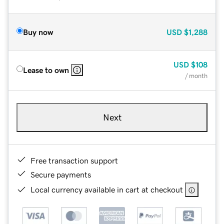
Buy now
USD
$1,288
USD
$108
Lease to own
/ month
Next
Free transaction support
Secure payments
Local currency available in cart at checkout