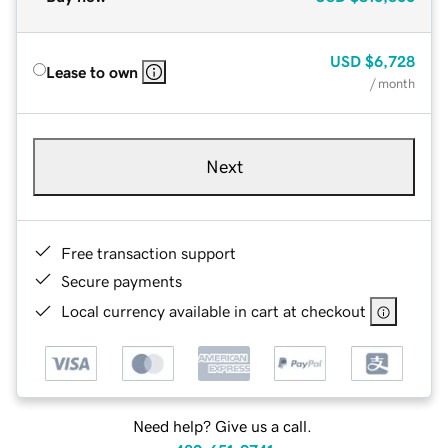
USD
$6,728
Lease to own
/ month
Next
Free transaction support
Secure payments
Local currency available in cart at checkout
Need help? Give us a call.