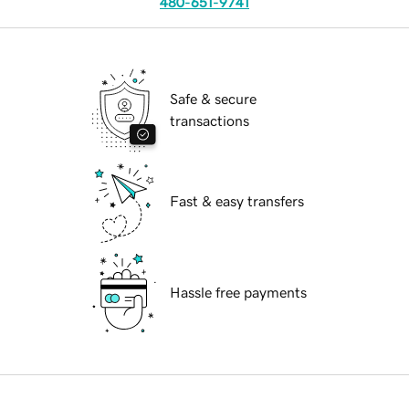
480-651-9741
Safe & secure
transactions
Fast & easy transfers
Hassle free payments