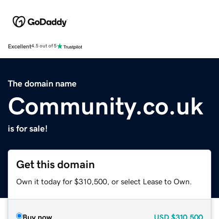
Excellent
4.5 out of 5
The domain name
Community.co.uk
is for sale!
Get this domain
Own it today for $310,500, or select Lease to Own.
Buy now
USD
$310,500