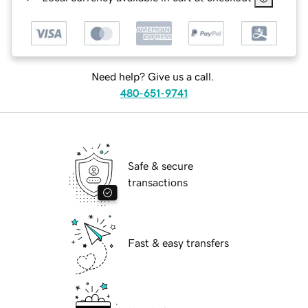
Need help? Give us a call.
480-651-9741
Safe & secure
transactions
Fast & easy transfers