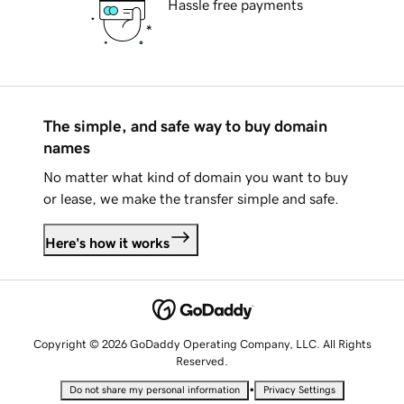
Hassle free payments
The simple, and safe way to buy domain
names
No matter what kind of domain you want to buy
or lease, we make the transfer simple and safe.
Here's how it works
Copyright © 2026 GoDaddy Operating Company, LLC. All Rights
Reserved.
•
Do not share my personal information
Privacy Settings