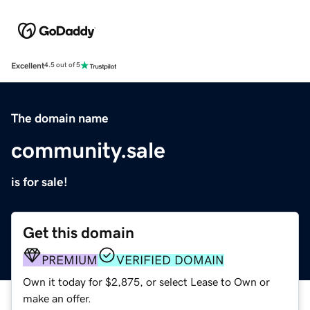
Excellent
4.5 out of 5
The domain name
community.sale
is for sale!
Get this domain
PREMIUM
VERIFIED DOMAIN
Own it today for $2,875, or select Lease to Own or
make an offer.