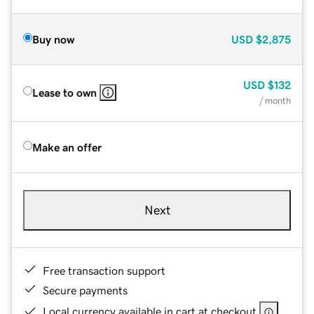
Buy now
USD
$2,875
USD
$132
Lease to own
/ month
Make an offer
Next
Free transaction support
Secure payments
Local currency available in cart at checkout