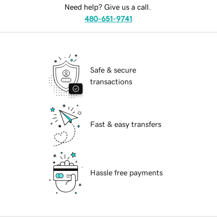
Need help? Give us a call.
480-651-9741
Safe & secure
transactions
Fast & easy transfers
Hassle free payments