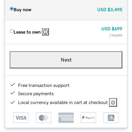
Buy now
USD
$3,495
USD
$699
Lease to own
/ month
Next
Free transaction support
Secure payments
Local currency available in cart at checkout