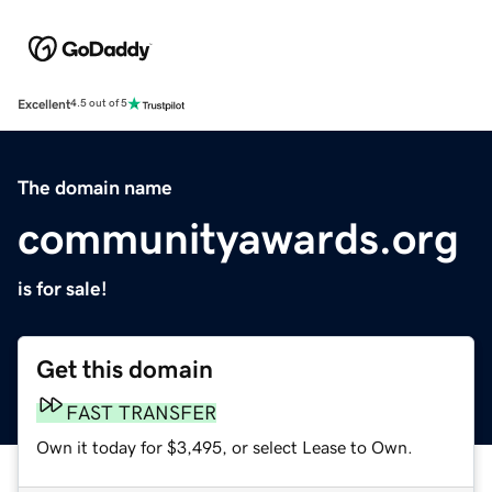
Excellent
4.5 out of 5
The domain name
communityawards.org
is for sale!
Get this domain
FAST TRANSFER
Own it today for $3,495, or select Lease to Own.