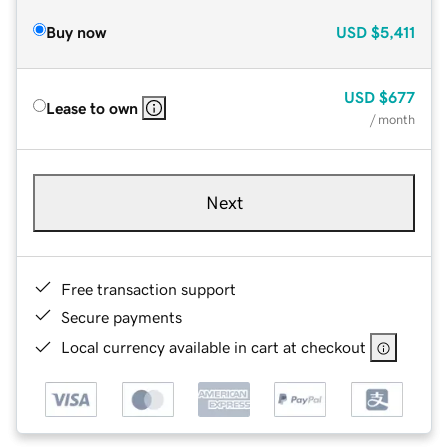
Buy now
USD
$5,411
USD
$677
Lease to own
/ month
Next
Free transaction support
Secure payments
Local currency available in cart at checkout