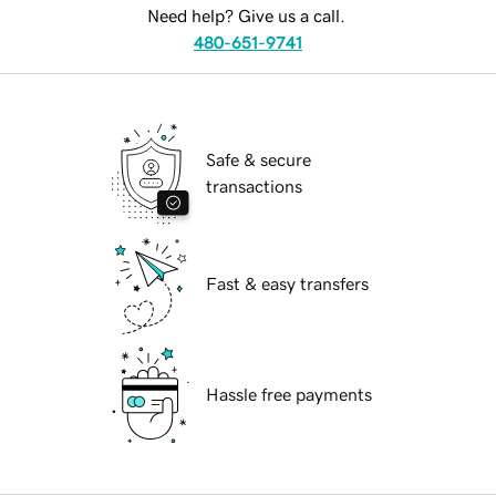
Need help? Give us a call.
480-651-9741
Safe & secure
transactions
Fast & easy transfers
Hassle free payments