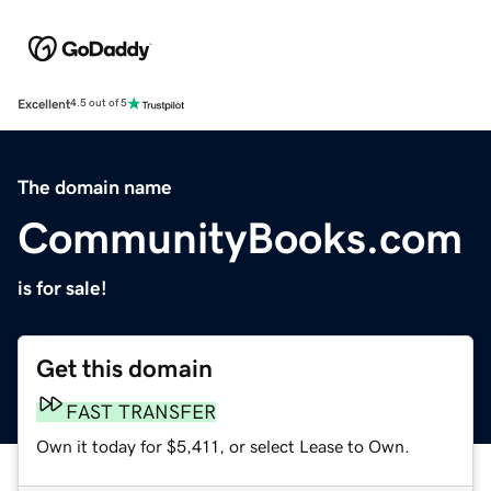
Excellent
4.5 out of 5
The domain name
CommunityBooks.com
is for sale!
Get this domain
FAST TRANSFER
Own it today for $5,411, or select Lease to Own.