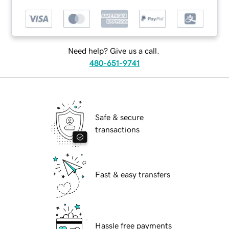
Need help? Give us a call.
480-651-9741
Safe & secure
transactions
Fast & easy transfers
Hassle free payments