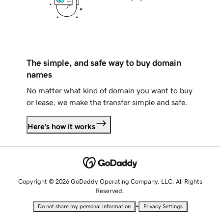
The simple, and safe way to buy domain
names
No matter what kind of domain you want to buy
or lease, we make the transfer simple and safe.
Here's how it works
Copyright © 2026 GoDaddy Operating Company, LLC. All Rights
Reserved.
•
Do not share my personal information
Privacy Settings