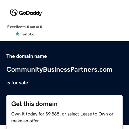
Excellent
4.5 out of 5
The domain name
CommunityBusinessPartners.com
is for sale!
Get this domain
Own it today for $9,888, or select Lease to Own or
make an offer.