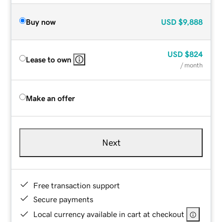
Buy now
USD
$9,888
USD
$824
Lease to own
/ month
Make an offer
Next
Free transaction support
Secure payments
Local currency available in cart at checkout