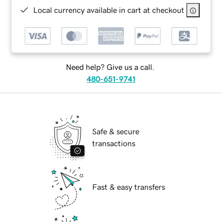
Local currency available in cart at checkout
Need help? Give us a call.
480-651-9741
Safe & secure
transactions
Fast & easy transfers