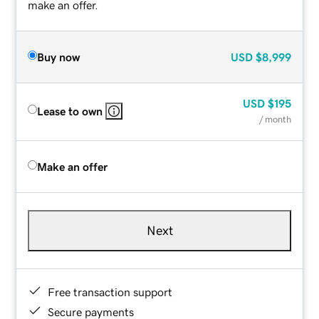
make an offer.
Buy now
USD
$8,999
USD
$195
Lease to own
/ month
Make an offer
Next
Free transaction support
Secure payments