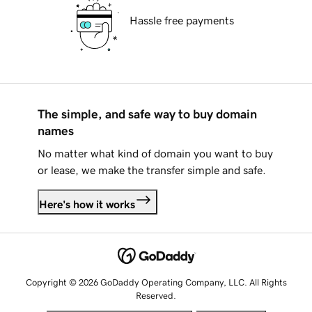
Hassle free payments
The simple, and safe way to buy domain
names
No matter what kind of domain you want to buy
or lease, we make the transfer simple and safe.
Here's how it works
Copyright © 2026 GoDaddy Operating Company, LLC. All Rights
Reserved.