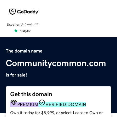
Excellent
4.5 out of 5
The domain name
Communitycommon.com
is for sale!
Get this domain
PREMIUM
VERIFIED DOMAIN
Own it today for $8,999, or select Lease to Own or