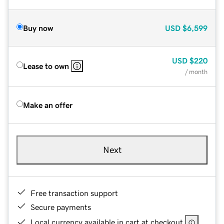
Buy now
USD
$6,599
USD
$220
Lease to own
/ month
Make an offer
Next
Free transaction support
Secure payments
Local currency available in cart at checkout