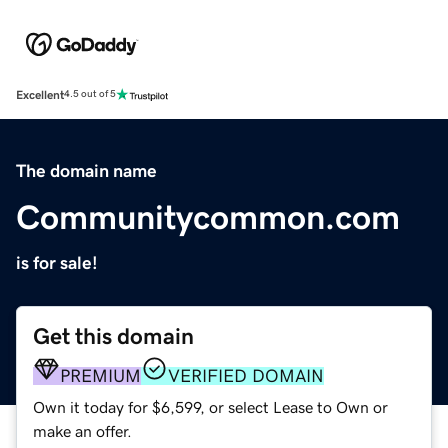
Excellent
4.5 out of 5
The domain name
Communitycommon.com
is for sale!
Get this domain
PREMIUM
VERIFIED DOMAIN
Own it today for $6,599, or select Lease to Own or
make an offer.