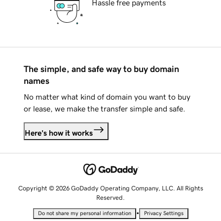
Hassle free payments
The simple, and safe way to buy domain
names
No matter what kind of domain you want to buy
or lease, we make the transfer simple and safe.
Here's how it works
Copyright © 2026 GoDaddy Operating Company, LLC. All Rights
Reserved.
•
Do not share my personal information
Privacy Settings