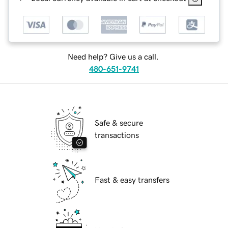
Need help? Give us a call.
480-651-9741
Safe & secure
transactions
Fast & easy transfers