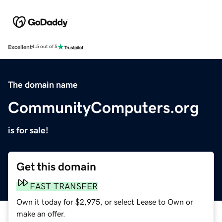
Excellent
4.5 out of 5
The domain name
CommunityComputers.org
is for sale!
Get this domain
FAST TRANSFER
Own it today for $2,975, or select Lease to Own or
make an offer.