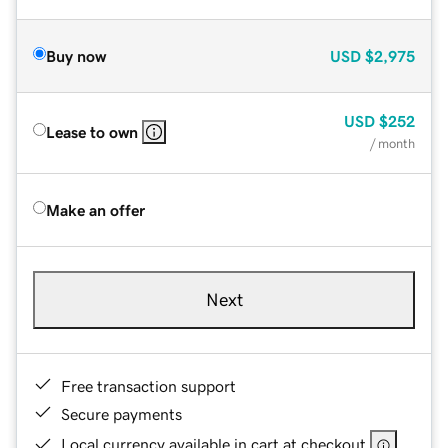
Buy now
USD
$2,975
USD
$252
Lease to own
/ month
Make an offer
Next
Free transaction support
Secure payments
Local currency available in cart at checkout