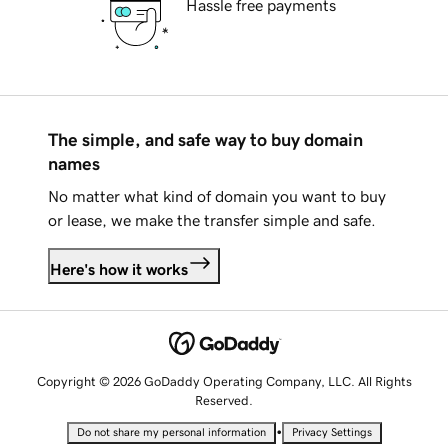
Hassle free payments
The simple, and safe way to buy domain
names
No matter what kind of domain you want to buy
or lease, we make the transfer simple and safe.
Here's how it works
Copyright © 2026 GoDaddy Operating Company, LLC. All Rights
Reserved.
•
Do not share my personal information
Privacy Settings