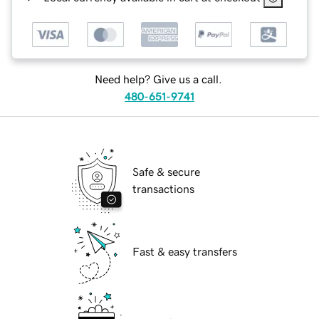
Need help? Give us a call.
480-651-9741
Safe & secure
transactions
Fast & easy transfers